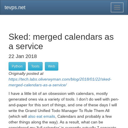
tevps.net
Toggl
naviga
Sked: merged calendars as
a service
22 Jan 2018
Python
Tools
Web
Originally posted at
https://tech.labs.oliverwyman.com/blog/2018/01/22/sked-
merged-calendars-as-a-service/
I have a little bit of an obsession with calendars, mostly
generated ones via a variety of tools. I don’t do well with pen-
and-paper for this sort of things, and one of these days I will
write the Grand Unified Todo Manager To Rule Them All
(which will
also eat emails
, Calendars and probably a few
other things along the way). As a result, what can be
considered my ‘full calendar’ is currently actually 7 separate