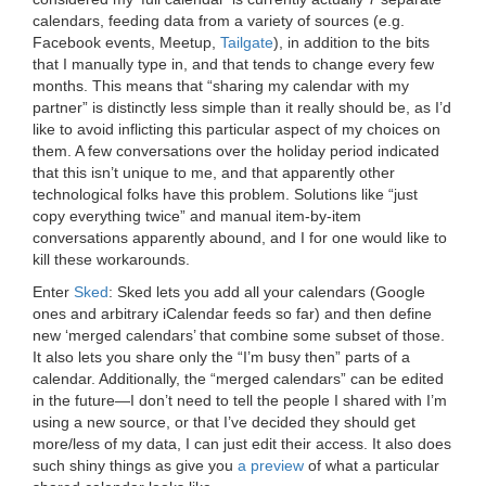
calendars, feeding data from a variety of sources (e.g.
Facebook events, Meetup,
Tailgate
), in addition to the bits
that I manually type in, and that tends to change every few
months. This means that “sharing my calendar with my
partner” is distinctly less simple than it really should be, as I’d
like to avoid inflicting this particular aspect of my choices on
them. A few conversations over the holiday period indicated
that this isn’t unique to me, and that apparently other
technological folks have this problem. Solutions like “just
copy everything twice” and manual item-by-item
conversations apparently abound, and I for one would like to
kill these workarounds.
Enter
Sked
: Sked lets you add all your calendars (Google
ones and arbitrary iCalendar feeds so far) and then define
new ‘merged calendars’ that combine some subset of those.
It also lets you share only the “I’m busy then” parts of a
calendar. Additionally, the “merged calendars” can be edited
in the future—I don’t need to tell the people I shared with I’m
using a new source, or that I’ve decided they should get
more/less of my data, I can just edit their access. It also does
such shiny things as give you
a preview
of what a particular